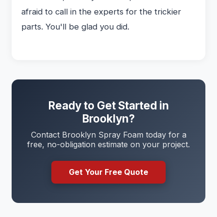
afraid to call in the experts for the trickier
parts. You'll be glad you did.
Ready to Get Started in
Brooklyn?
Contact Brooklyn Spray Foam today for a
free, no-obligation estimate on your project.
Get Your Free Quote