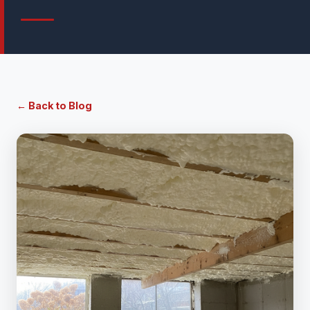
← Back to Blog