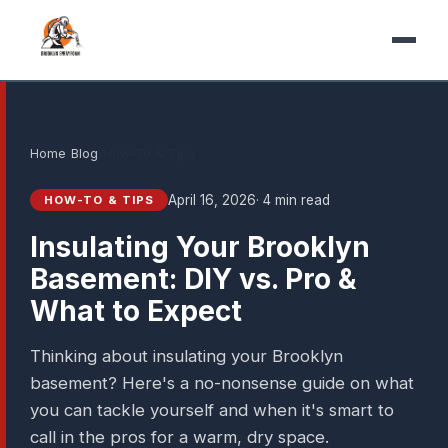
Home
›
Blog
›
How-To & Tips
April 16, 2026
· 4 min read
HOW-TO & TIPS
Insulating Your Brooklyn
Basement: DIY vs. Pro &
What to Expect
Thinking about insulating your Brooklyn
basement? Here's a no-nonsense guide on what
you can tackle yourself and when it's smart to
call in the pros for a warm, dry space.