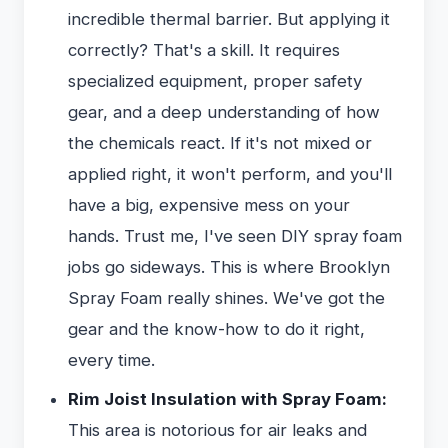
incredible thermal barrier. But applying it
correctly? That's a skill. It requires
specialized equipment, proper safety
gear, and a deep understanding of how
the chemicals react. If it's not mixed or
applied right, it won't perform, and you'll
have a big, expensive mess on your
hands. Trust me, I've seen DIY spray foam
jobs go sideways. This is where Brooklyn
Spray Foam really shines. We've got the
gear and the know-how to do it right,
every time.
Rim Joist Insulation with Spray Foam:
This area is notorious for air leaks and