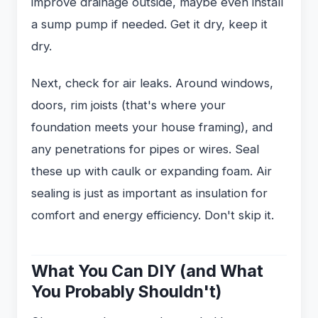
improve drainage outside, maybe even install
a sump pump if needed. Get it dry, keep it
dry.
Next, check for air leaks. Around windows,
doors, rim joists (that's where your
foundation meets your house framing), and
any penetrations for pipes or wires. Seal
these up with caulk or expanding foam. Air
sealing is just as important as insulation for
comfort and energy efficiency. Don't skip it.
What You Can DIY (and What
You Probably Shouldn't)