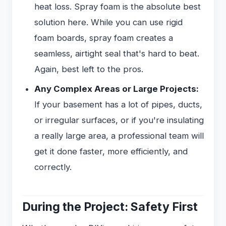
heat loss. Spray foam is the absolute best
solution here. While you can use rigid
foam boards, spray foam creates a
seamless, airtight seal that's hard to beat.
Again, best left to the pros.
Any Complex Areas or Large Projects:
If your basement has a lot of pipes, ducts,
or irregular surfaces, or if you're insulating
a really large area, a professional team will
get it done faster, more efficiently, and
correctly.
During the Project: Safety First