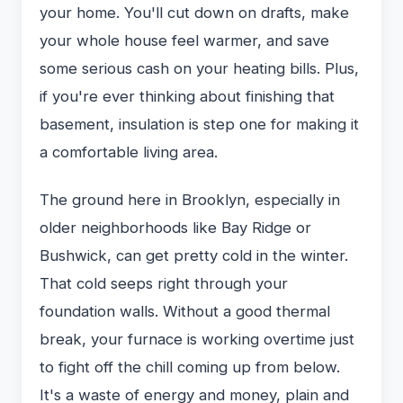
your home. You'll cut down on drafts, make
your whole house feel warmer, and save
some serious cash on your heating bills. Plus,
if you're ever thinking about finishing that
basement, insulation is step one for making it
a comfortable living area.
The ground here in Brooklyn, especially in
older neighborhoods like Bay Ridge or
Bushwick, can get pretty cold in the winter.
That cold seeps right through your
foundation walls. Without a good thermal
break, your furnace is working overtime just
to fight off the chill coming up from below.
It's a waste of energy and money, plain and