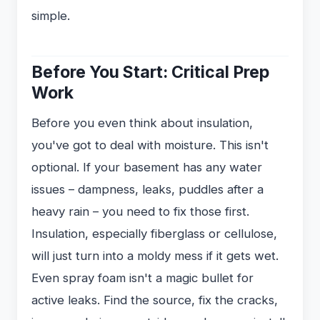
simple.
Before You Start: Critical Prep
Work
Before you even think about insulation,
you've got to deal with moisture. This isn't
optional. If your basement has any water
issues – dampness, leaks, puddles after a
heavy rain – you need to fix those first.
Insulation, especially fiberglass or cellulose,
will just turn into a moldy mess if it gets wet.
Even spray foam isn't a magic bullet for
active leaks. Find the source, fix the cracks,