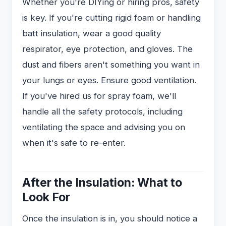
Whether you're DIYing or hiring pros, safety
is key. If you're cutting rigid foam or handling
batt insulation, wear a good quality
respirator, eye protection, and gloves. The
dust and fibers aren't something you want in
your lungs or eyes. Ensure good ventilation.
If you've hired us for spray foam, we'll
handle all the safety protocols, including
ventilating the space and advising you on
when it's safe to re-enter.
After the Insulation: What to
Look For
Once the insulation is in, you should notice a