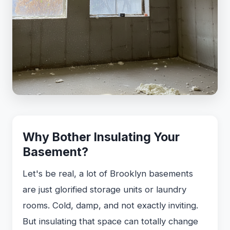
Why Bother Insulating Your
Basement?
Let's be real, a lot of Brooklyn basements
are just glorified storage units or laundry
rooms. Cold, damp, and not exactly inviting.
But insulating that space can totally change