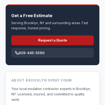
Get a Free Estimate
Serving Brooklyn, NY and surrounding areas. Fast
response, honest pricing.
Request a Quote
929-445-5590
ABOUT BROOKLYN SPRAY FOAM
Your local insulation contractor experts in Brooklyn,
NY. Licensed, insured, and committed to quality
work.