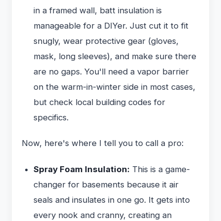
in a framed wall, batt insulation is
manageable for a DIYer. Just cut it to fit
snugly, wear protective gear (gloves,
mask, long sleeves), and make sure there
are no gaps. You'll need a vapor barrier
on the warm-in-winter side in most cases,
but check local building codes for
specifics.
Now, here's where I tell you to call a pro:
Spray Foam Insulation:
This is a game-
changer for basements because it air
seals and insulates in one go. It gets into
every nook and cranny, creating an