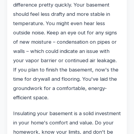
difference pretty quickly. Your basement
should feel less drafty and more stable in
temperature. You might even hear less
outside noise. Keep an eye out for any signs
of new moisture – condensation on pipes or
walls – which could indicate an issue with
your vapor barrier or continued air leakage.
If you plan to finish the basement, now's the
time for drywall and flooring. You've laid the
groundwork for a comfortable, energy-
efficient space.
Insulating your basement is a solid investment
in your home's comfort and value. Do your
homework, know your limits, and don't be