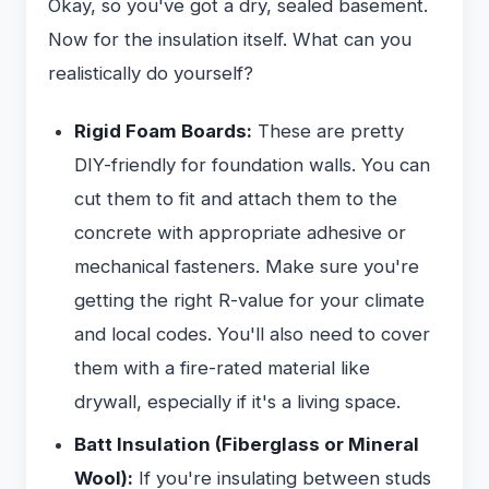
Okay, so you've got a dry, sealed basement.
Now for the insulation itself. What can you
realistically do yourself?
Rigid Foam Boards:
These are pretty
DIY-friendly for foundation walls. You can
cut them to fit and attach them to the
concrete with appropriate adhesive or
mechanical fasteners. Make sure you're
getting the right R-value for your climate
and local codes. You'll also need to cover
them with a fire-rated material like
drywall, especially if it's a living space.
Batt Insulation (Fiberglass or Mineral
Wool):
If you're insulating between studs