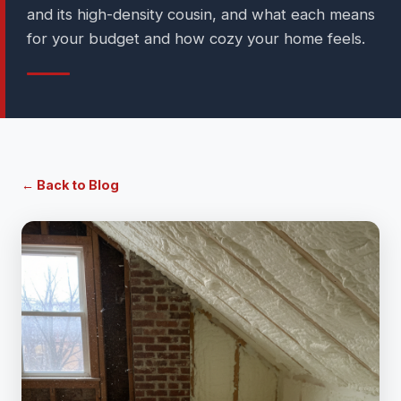
and its high-density cousin, and what each means
for your budget and how cozy your home feels.
← Back to Blog