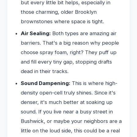
but every little bit helps, especially in
those charming, older Brooklyn
brownstones where space is tight.
Air Sealing:
Both types are amazing air
barriers. That's a big reason why people
choose spray foam, right? They puff up
and fill every tiny gap, stopping drafts
dead in their tracks.
Sound Dampening:
This is where high-
density open-cell truly shines. Since it's
denser, it's much better at soaking up
sound. If you live near a busy street in
Bushwick, or maybe your neighbors are a
little on the loud side, this could be a real