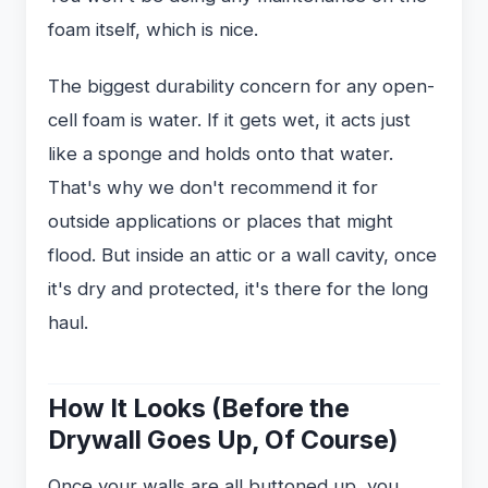
foam itself, which is nice.
The biggest durability concern for any open-
cell foam is water. If it gets wet, it acts just
like a sponge and holds onto that water.
That's why we don't recommend it for
outside applications or places that might
flood. But inside an attic or a wall cavity, once
it's dry and protected, it's there for the long
haul.
How It Looks (Before the
Drywall Goes Up, Of Course)
Once your walls are all buttoned up, you