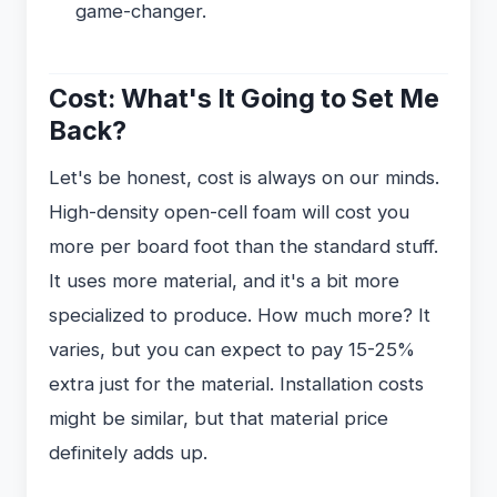
game-changer.
Cost: What's It Going to Set Me
Back?
Let's be honest, cost is always on our minds.
High-density open-cell foam will cost you
more per board foot than the standard stuff.
It uses more material, and it's a bit more
specialized to produce. How much more? It
varies, but you can expect to pay 15-25%
extra just for the material. Installation costs
might be similar, but that material price
definitely adds up.