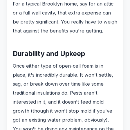
For a typical Brooklyn home, say for an attic
or a full wall cavity, that extra expense can
be pretty significant. You really have to weigh
that against the benefits you're getting.
Durability and Upkeep
Once either type of open-cell foam is in
place, it's incredibly durable. It won't settle,
sag, or break down over time like some
traditional insulations do. Pests aren't
interested in it, and it doesn't feed mold
growth (though it won't stop mold if you've
got an existing water problem, obviously).
You won't be doing any maintenance on the