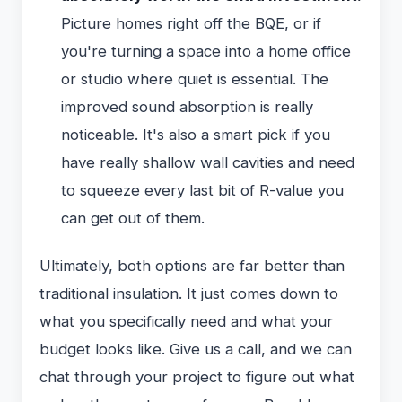
Picture homes right off the BQE, or if
you're turning a space into a home office
or studio where quiet is essential. The
improved sound absorption is really
noticeable. It's also a smart pick if you
have really shallow wall cavities and need
to squeeze every last bit of R-value you
can get out of them.
Ultimately, both options are far better than
traditional insulation. It just comes down to
what you specifically need and what your
budget looks like. Give us a call, and we can
chat through your project to figure out what