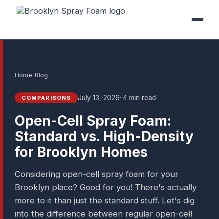
Home
›
Blog
›
Comparisons
July 13, 2026
· 4 min read
COMPARISONS
Open-Cell Spray Foam:
Standard vs. High-Density
for Brooklyn Homes
Considering open-cell spray foam for your
Brooklyn place? Good for you! There's actually
more to it than just the standard stuff. Let's dig
into the difference between regular open-cell