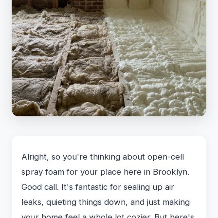
Alright, so you're thinking about open-cell
spray foam for your place here in Brooklyn.
Good call. It's fantastic for sealing up air
leaks, quieting things down, and just making
your home feel a whole lot cozier. But here's