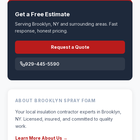
Get a Free Estimate
Serving Brooklyn, NY and surrounding areas. Fast
response, honest pricing.
Request a Quote
929-445-5590
ABOUT BROOKLYN SPRAY FOAM
Your local insulation contractor experts in Brooklyn,
NY. Licensed, insured, and committed to quality
work.
Learn More About Us →