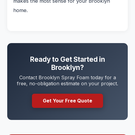
makes the most sense for your Brooklyn
home.
Ready to Get Started in
Brooklyn?
Contact Brooklyn Spray Foam today for a
free, no-obligation estimate on your project.
Get Your Free Quote