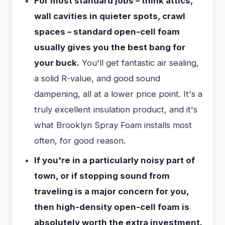
For most standard jobs – think attics,
wall cavities in quieter spots, crawl
spaces – standard open-cell foam
usually gives you the best bang for
your buck.
You'll get fantastic air sealing,
a solid R-value, and good sound
dampening, all at a lower price point. It's a
truly excellent insulation product, and it's
what Brooklyn Spray Foam installs most
often, for good reason.
If you're in a particularly noisy part of
town, or if stopping sound from
traveling is a major concern for you,
then high-density open-cell foam is
absolutely worth the extra investment.