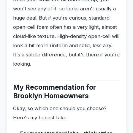
won't see any of it, so looks aren't usually a
huge deal. But if you're curious, standard
open-cell foam often has a very light, almost
cloud-like texture. High-density open-cell will
look a bit more uniform and solid, less airy.
It's a subtle difference, but it's there if you're
looking.
My Recommendation for
Brooklyn Homeowners
Okay, so which one should you choose?
Here's my honest take: