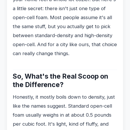
a little secret: there isn't just one type of
open-cell foam. Most people assume it's all
the same stuff, but you actually get to pick
between standard-density and high-density
open-cell. And for a city like ours, that choice
can really change things.
So, What's the Real Scoop on
the Difference?
Honestly, it mostly boils down to density, just
like the names suggest. Standard open-cell
foam usually weighs in at about 0.5 pounds
per cubic foot. It's light, kind of fluffy, and