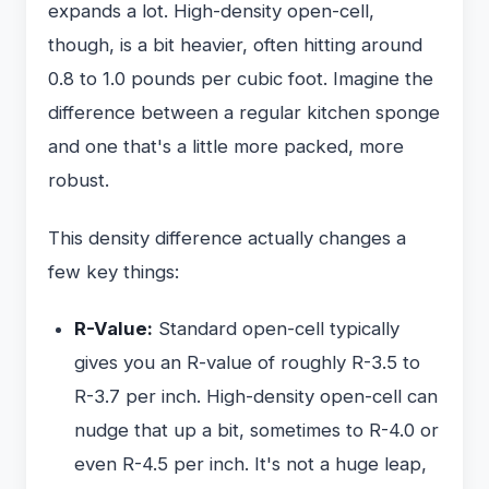
expands a lot. High-density open-cell,
though, is a bit heavier, often hitting around
0.8 to 1.0 pounds per cubic foot. Imagine the
difference between a regular kitchen sponge
and one that's a little more packed, more
robust.
This density difference actually changes a
few key things:
R-Value:
Standard open-cell typically
gives you an R-value of roughly R-3.5 to
R-3.7 per inch. High-density open-cell can
nudge that up a bit, sometimes to R-4.0 or
even R-4.5 per inch. It's not a huge leap,