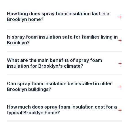
How long does spray foam insulation last in a
+
Brooklyn home?
Is spray foam insulation safe for families living in
+
Brooklyn?
What are the main benefits of spray foam
+
insulation for Brooklyn's climate?
Can spray foam insulation be installed in older
+
Brooklyn buildings?
How much does spray foam insulation cost for a
+
typical Brooklyn home?