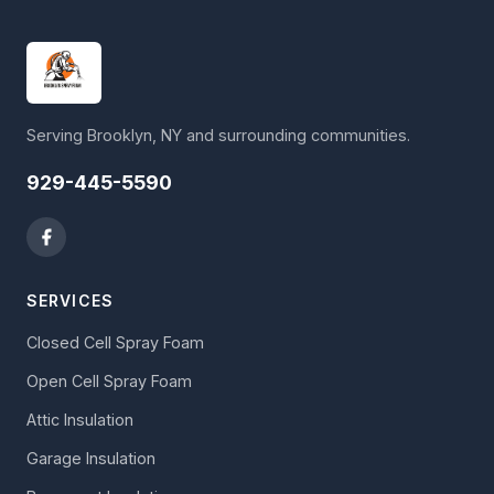
Serving Brooklyn, NY and surrounding communities.
929-445-5590
SERVICES
Closed Cell Spray Foam
Open Cell Spray Foam
Attic Insulation
Garage Insulation