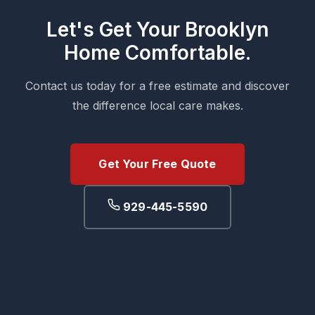
Let's Get Your Brooklyn
Home Comfortable.
Contact us today for a free estimate and discover
the difference local care makes.
Get Your Free Quote
929-445-5590