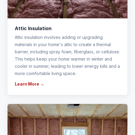
Attic Insulation
Attic insulation involves adding or upgrading
materials in your home's attic to create a thermal
barrier, including spray foam, fiberglass, or cellulose.
This helps keep your home warmer in winter and
cooler in summer, leading to lower energy bills and a
more comfortable living space.
Learn More →