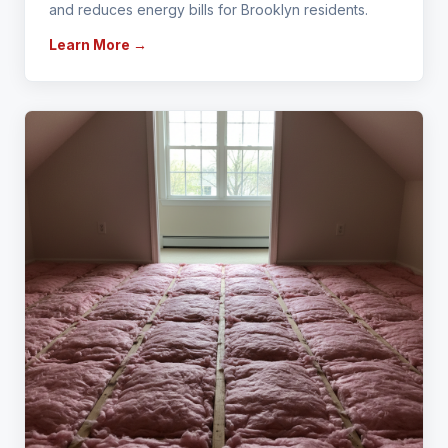
and reduces energy bills for Brooklyn residents.
Learn More →