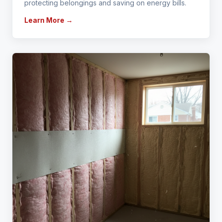
protecting belongings and saving on energy bills.
Learn More →