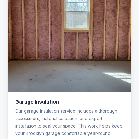
Garage Insulation
Our garage insulation service includes a thorough
assessment, material selection, and expert
installation to seal your space. This work helps keep
your Brooklyn garage comfortable year-round,