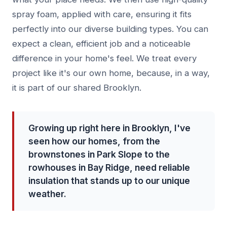
spray foam, applied with care, ensuring it fits
perfectly into our diverse building types. You can
expect a clean, efficient job and a noticeable
difference in your home's feel. We treat every
project like it's our own home, because, in a way,
it is part of our shared Brooklyn.
Growing up right here in Brooklyn, I've
seen how our homes, from the
brownstones in Park Slope to the
rowhouses in Bay Ridge, need reliable
insulation that stands up to our unique
weather.