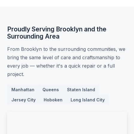
Proudly Serving Brooklyn and the
Surrounding Area
From Brooklyn to the surrounding communities, we
bring the same level of care and craftsmanship to
every job — whether it's a quick repair or a full
project.
Manhattan
Queens
Staten Island
Jersey City
Hoboken
Long Island City