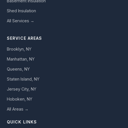
Basement Insulation
Shed Insulation
All Services →
SERVICE AREAS
Brooklyn, NY
Manhattan, NY
Queens, NY
Staten Island, NY
Jersey City, NY
Hoboken, NY
All Areas →
QUICK LINKS