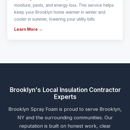
moisture, pests, and energy loss. This service helps
keep your Brooklyn home warmer in winter and
cooler in summer, lowering your utility bills.
Learn More →
Brooklyn's Local Insulation Contractor
Experts
Brooklyn Spray Foam is proud to serve Brooklyn,
NY and the surrounding communities. Our
reputation is built on honest work, clear