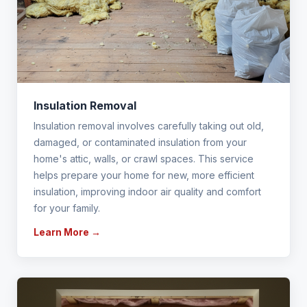
Insulation Removal
Insulation removal involves carefully taking out old,
damaged, or contaminated insulation from your
home's attic, walls, or crawl spaces. This service
helps prepare your home for new, more efficient
insulation, improving indoor air quality and comfort
for your family.
Learn More →