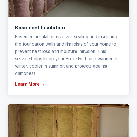
Basement Insulation
Basement insulation involves sealing and insulating
the foundation walls and rim joists of your home to
prevent heat loss and moisture intrusion. This
service helps keep your Brooklyn home warmer in
winter, cooler in summer, and protects against
dampness.
Learn More →