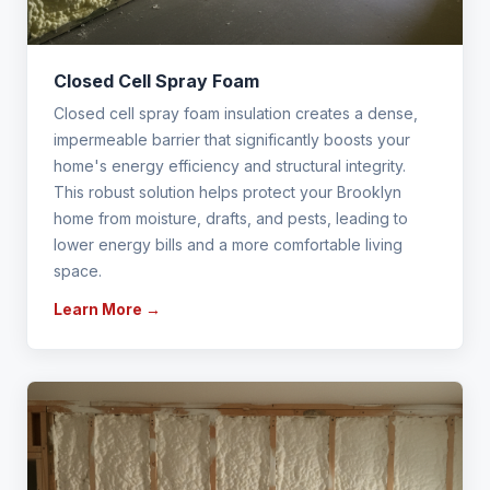
Closed Cell Spray Foam
Closed cell spray foam insulation creates a dense,
impermeable barrier that significantly boosts your
home's energy efficiency and structural integrity.
This robust solution helps protect your Brooklyn
home from moisture, drafts, and pests, leading to
lower energy bills and a more comfortable living
space.
Learn More →