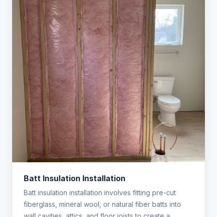
Batt Insulation Installation
Batt insulation installation involves fitting pre-cut
fiberglass, mineral wool, or natural fiber batts into
wall cavities, attics, and floor joists to create a