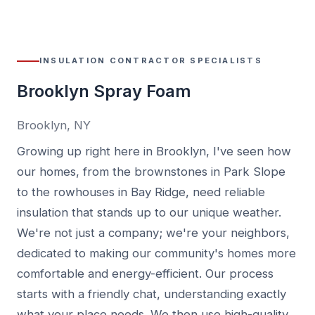
INSULATION CONTRACTOR SPECIALISTS
Brooklyn Spray Foam
Brooklyn, NY
Growing up right here in Brooklyn, I've seen how
our homes, from the brownstones in Park Slope
to the rowhouses in Bay Ridge, need reliable
insulation that stands up to our unique weather.
We're not just a company; we're your neighbors,
dedicated to making our community's homes more
comfortable and energy-efficient. Our process
starts with a friendly chat, understanding exactly
what your place needs. We then use high-quality