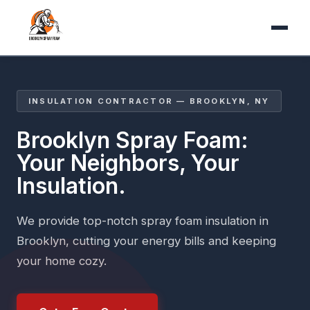
INSULATION CONTRACTOR — BROOKLYN, NY
Brooklyn Spray Foam:
Your Neighbors, Your
Insulation.
We provide top-notch spray foam insulation in
Brooklyn, cutting your energy bills and keeping
your home cozy.