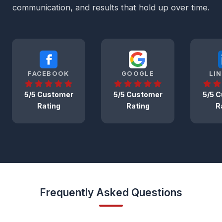
communication, and results that hold up over time.
FACEBOOK
GOOGLE
LI
5/5 Customer
5/5 Customer
5/5 
Rating
Rating
R
Frequently Asked Questions