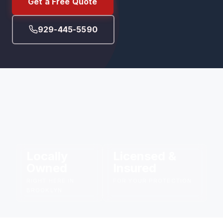
Get a Free Quote
929-445-5590
Locally
Licensed &
Owned
Insured
RIGHT HERE IN
FOR YOUR PROTECTION
BROOKLYN