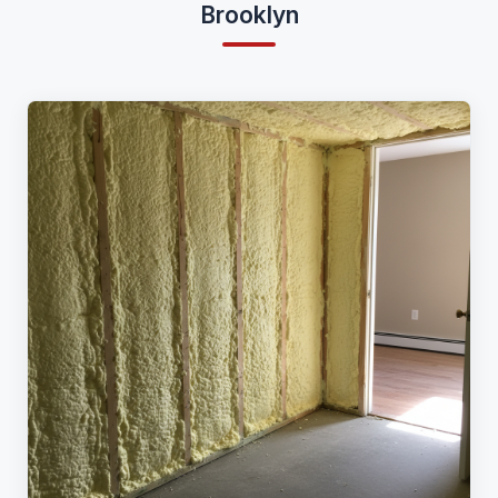
Brooklyn