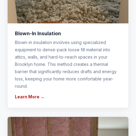
Blown-In Insulation
Blown-in insulation involves using specialized
equipment to dense-pack loose fill material into
attics, walls, and hard-to-reach spaces in your
Brooklyn home. This method creates a thermal
barrier that significantly reduces drafts and energy
loss, keeping your home more comfortable year-
round.
Learn More →