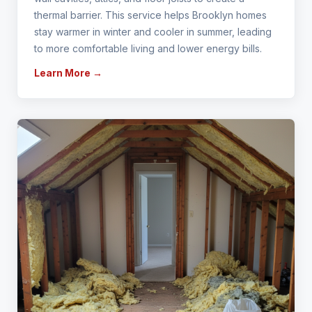
thermal barrier. This service helps Brooklyn homes
stay warmer in winter and cooler in summer, leading
to more comfortable living and lower energy bills.
Learn More →