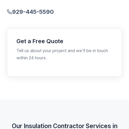
929-445-5590
Get a Free Quote
Tell us about your project and we'll be in touch
within 24 hours.
Our Insulation Contractor Services in