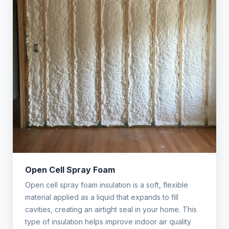
Open Cell Spray Foam
Open cell spray foam insulation is a soft, flexible
material applied as a liquid that expands to fill
cavities, creating an airtight seal in your home. This
type of insulation helps improve indoor air quality