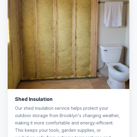
Shed Insulation
Our shed insulation service helps protect your
outdoor storage from Brooklyn's changing weather,
making it more comfortable and energy-efficient.
This keeps your tools, garden supplies, or