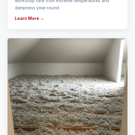
workshop safe from extreme temperatures and
dampness year-round.
Learn More →