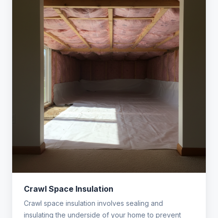
Crawl Space Insulation
Crawl space insulation involves sealing and
insulating the underside of your home to prevent