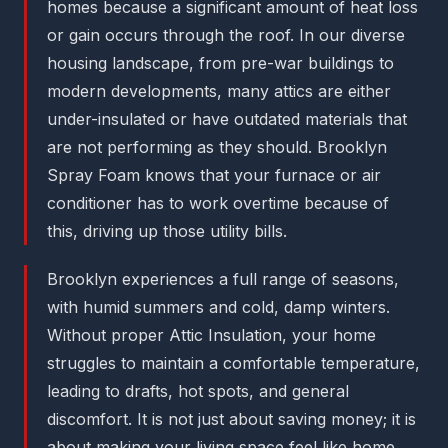
homes because a significant amount of heat loss
or gain occurs through the roof. In our diverse
housing landscape, from pre-war buildings to
modern developments, many attics are either
under-insulated or have outdated materials that
are not performing as they should. Brooklyn
Spray Foam knows that your furnace or air
conditioner has to work overtime because of
this, driving up those utility bills.
Brooklyn experiences a full range of seasons,
with humid summers and cold, damp winters.
Without proper Attic Insulation, your home
struggles to maintain a comfortable temperature,
leading to drafts, hot spots, and general
discomfort. It is not just about saving money; it is
about making your living space feel like home,