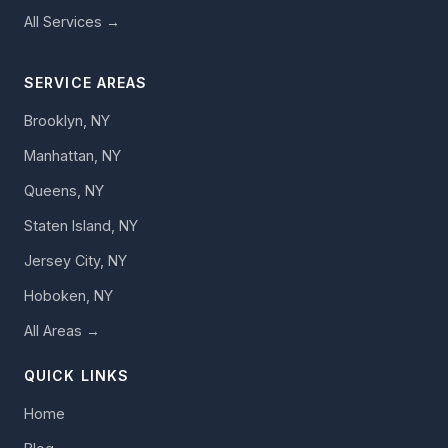
All Services →
SERVICE AREAS
Brooklyn, NY
Manhattan, NY
Queens, NY
Staten Island, NY
Jersey City, NY
Hoboken, NY
All Areas →
QUICK LINKS
Home