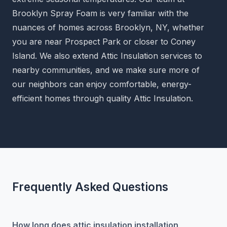
Brooklyn Spray Foam is very familiar with the
nuances of homes across Brooklyn, NY, whether
you are near Prospect Park or closer to Coney
Island. We also extend Attic Insulation services to
nearby communities, and we make sure more of
our neighbors can enjoy comfortable, energy-
efficient homes through quality Attic Insulation.
Frequently Asked Questions
How long does attic insulation installation