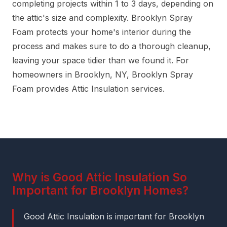
completing projects within 1 to 3 days, depending on
the attic's size and complexity. Brooklyn Spray
Foam protects your home's interior during the
process and makes sure to do a thorough cleanup,
leaving your space tidier than we found it. For
homeowners in Brooklyn, NY, Brooklyn Spray
Foam provides Attic Insulation services.
Why is Good Attic Insulation So
Important for Brooklyn Homes?
Good Attic Insulation is important for Brooklyn