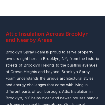
Attic Insulation Across Brooklyn
and Nearby Areas
Brooklyn Spray Foam is proud to serve property
owners right here in Brooklyn, NY, from the historic
streets of Brooklyn Heights to the bustling avenues
of Crown Heights and beyond. Brooklyn Spray
Foam understands the unique architectural styles
and energy challenges that come with living in
different parts of our borough. Attic Insulation in
Brooklyn, NY helps older and newer houses handle
extreme seasonal temperatures. Our team at