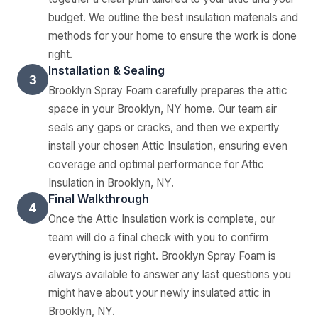
budget. We outline the best insulation materials and
methods for your home to ensure the work is done
right.
Installation & Sealing
3
Brooklyn Spray Foam carefully prepares the attic
space in your Brooklyn, NY home. Our team air
seals any gaps or cracks, and then we expertly
install your chosen Attic Insulation, ensuring even
coverage and optimal performance for Attic
Insulation in Brooklyn, NY.
Final Walkthrough
4
Once the Attic Insulation work is complete, our
team will do a final check with you to confirm
everything is just right. Brooklyn Spray Foam is
always available to answer any last questions you
might have about your newly insulated attic in
Brooklyn, NY.