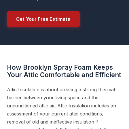
Get Your Free Estimate
How Brooklyn Spray Foam Keeps
Your Attic Comfortable and Efficient
Attic Insulation is about creating a strong thermal
barrier between your living space and the
unconditioned attic air. Attic Insulation includes an
assessment of your current attic conditions,
removal of old and ineffective insulation if