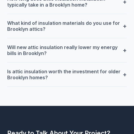
+
typically take in a Brooklyn home?
What kind of insulation materials do you use for
+
Brooklyn attics?
Will new attic insulation really lower my energy
+
bills in Brooklyn?
Is attic insulation worth the investment for older
+
Brooklyn homes?
Ready to Talk About Your Project?