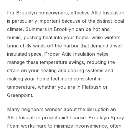
For Brooklyn homeowners, effective Attic Insulation
is particularly important because of the distinct local
climate. Summers in Brooklyn can be hot and
humid, pushing heat into your home, while winters
bring chilly winds off the harbor that demand a well-
insulated space. Proper Attic Insulation helps
manage these temperature swings, reducing the
strain on your heating and cooling systems and
making your home feel more consistent in
temperature, whether you are in Flatbush or
Greenpoint.
Many neighbors wonder about the disruption an
Attic Insulation project might cause. Brooklyn Spray
Foam works hard to minimize inconvenience, often