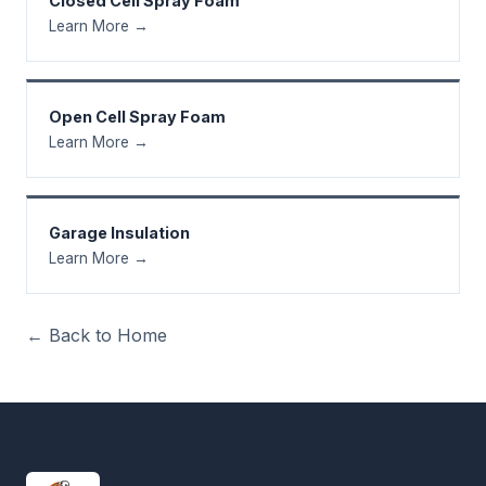
Closed Cell Spray Foam
Learn More →
Open Cell Spray Foam
Learn More →
Garage Insulation
Learn More →
← Back to Home