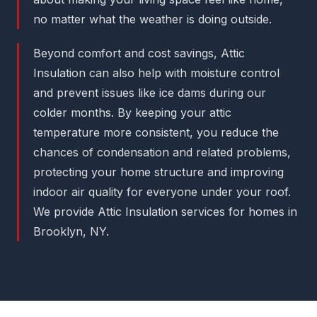
no matter what the weather is doing outside.
Beyond comfort and cost savings, Attic
Insulation can also help with moisture control
and prevent issues like ice dams during our
colder months. By keeping your attic
temperature more consistent, you reduce the
chances of condensation and related problems,
protecting your home structure and improving
indoor air quality for everyone under your roof.
We provide Attic Insulation services for homes in
Brooklyn, NY.