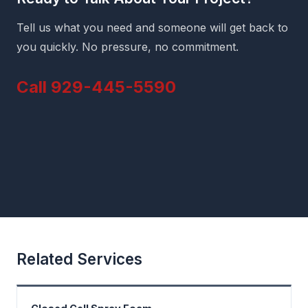
Tell us what you need and someone will get back to
you quickly. No pressure, no commitment.
Call 929-445-5590
Related Services