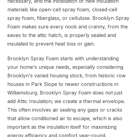
necessary, and the installation of new insulation
materials like open-cell spray foam, closed-cell
spray foam, fiberglass, or cellulose. Brooklyn Spray
Foam makes sure every nook and cranny, from the
eaves to the attic hatch, is properly sealed and
insulated to prevent heat loss or gain.
Brooklyn Spray Foam starts with understanding
your home's unique needs, especially considering
Brooklyn's varied housing stock, from historic row
houses in Park Slope to newer constructions in
Williamsburg. Brooklyn Spray Foam does not just
add Attic Insulation; we create a thermal envelope.
This often involves air sealing any gaps or cracks
that allow conditioned air to escape, which is also
important as the insulation itself for maximizing
energy efficiency and comfort year-round.