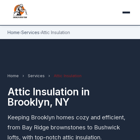
Home
›
Services
›
Attic Insulation
Home
›
Services
›
Attic Insulation
Attic Insulation in
Brooklyn, NY
Keeping Brooklyn homes cozy and efficient,
from Bay Ridge brownstones to Bushwick
lofts, with top-notch attic insulation.