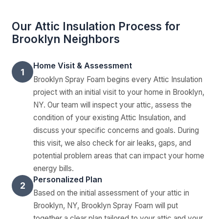
Our Attic Insulation Process for
Brooklyn Neighbors
Home Visit & Assessment
1
Brooklyn Spray Foam begins every Attic Insulation
project with an initial visit to your home in Brooklyn,
NY. Our team will inspect your attic, assess the
condition of your existing Attic Insulation, and
discuss your specific concerns and goals. During
this visit, we also check for air leaks, gaps, and
potential problem areas that can impact your home
energy bills.
Personalized Plan
2
Based on the initial assessment of your attic in
Brooklyn, NY, Brooklyn Spray Foam will put
together a clear plan tailored to your attic and your