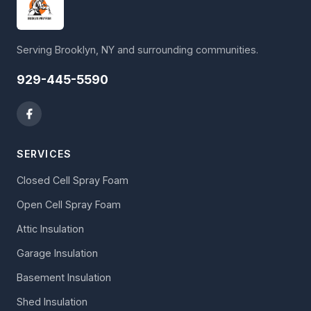
Serving Brooklyn, NY and surrounding communities.
929-445-5590
SERVICES
Closed Cell Spray Foam
Open Cell Spray Foam
Attic Insulation
Garage Insulation
Basement Insulation
Shed Insulation