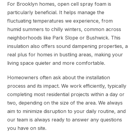
For Brooklyn homes, open cell spray foam is
particularly beneficial. It helps manage the
fluctuating temperatures we experience, from
humid summers to chilly winters, common across
neighborhoods like Park Slope or Bushwick. This
insulation also offers sound dampening properties, a
real plus for homes in bustling areas, making your
living space quieter and more comfortable.
Homeowners often ask about the installation
process and its impact. We work efficiently, typically
completing most residential projects within a day or
two, depending on the size of the area. We always
aim to minimize disruption to your daily routine, and
our team is always ready to answer any questions
you have on site.