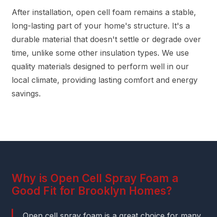
After installation, open cell foam remains a stable,
long-lasting part of your home's structure. It's a
durable material that doesn't settle or degrade over
time, unlike some other insulation types. We use
quality materials designed to perform well in our
local climate, providing lasting comfort and energy
savings.
Why is Open Cell Spray Foam a
Good Fit for Brooklyn Homes?
Open cell spray foam is a great choice for many