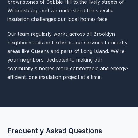
brownstones of Cobble Hill to the lively streets of
Williamsburg, and we understand the specific
insulation challenges our local homes face.
Our team regularly works across all Brooklyn
neighborhoods and extends our services to nearby
areas like Queens and parts of Long Island. We're
your neighbors, dedicated to making our
community's homes more comfortable and energy-
efficient, one insulation project at a time.
Frequently Asked Questions