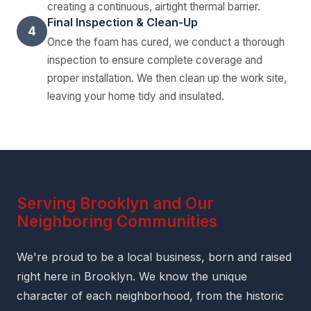
creating a continuous, airtight thermal barrier.
Final Inspection & Clean-Up
4
Once the foam has cured, we conduct a thorough
inspection to ensure complete coverage and
proper installation. We then clean up the work site,
leaving your home tidy and insulated.
Serving Brooklyn and Our
Neighboring Communities
We're proud to be a local business, born and raised
right here in Brooklyn. We know the unique
character of each neighborhood, from the historic