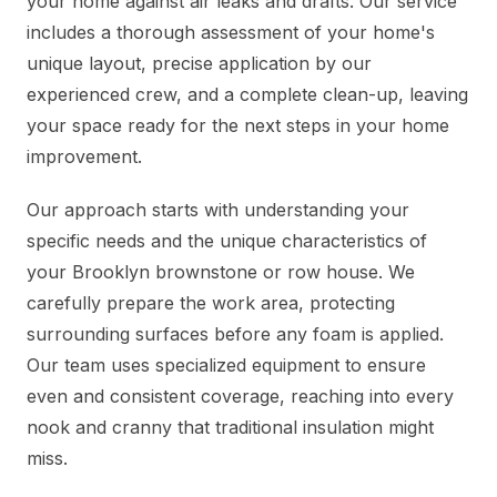
your home against air leaks and drafts. Our service
includes a thorough assessment of your home's
unique layout, precise application by our
experienced crew, and a complete clean-up, leaving
your space ready for the next steps in your home
improvement.
Our approach starts with understanding your
specific needs and the unique characteristics of
your Brooklyn brownstone or row house. We
carefully prepare the work area, protecting
surrounding surfaces before any foam is applied.
Our team uses specialized equipment to ensure
even and consistent coverage, reaching into every
nook and cranny that traditional insulation might
miss.