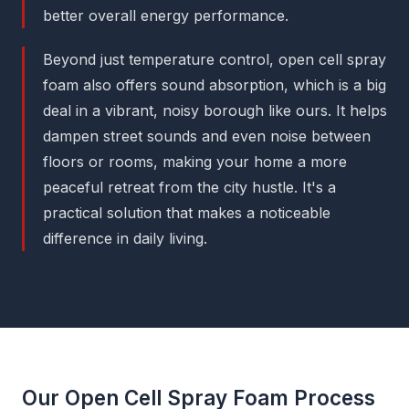
better overall energy performance.
Beyond just temperature control, open cell spray
foam also offers sound absorption, which is a big
deal in a vibrant, noisy borough like ours. It helps
dampen street sounds and even noise between
floors or rooms, making your home a more
peaceful retreat from the city hustle. It's a
practical solution that makes a noticeable
difference in daily living.
Our Open Cell Spray Foam Process