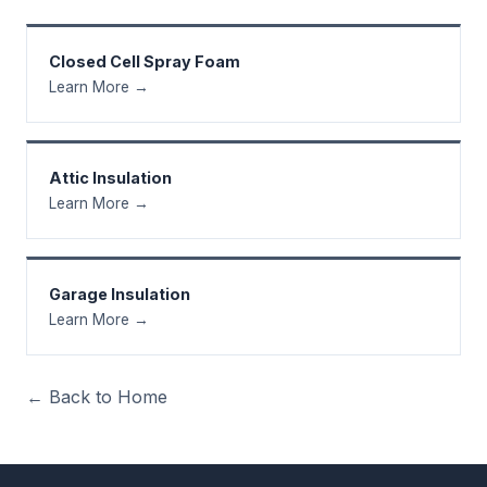
Closed Cell Spray Foam
Learn More →
Attic Insulation
Learn More →
Garage Insulation
Learn More →
← Back to Home