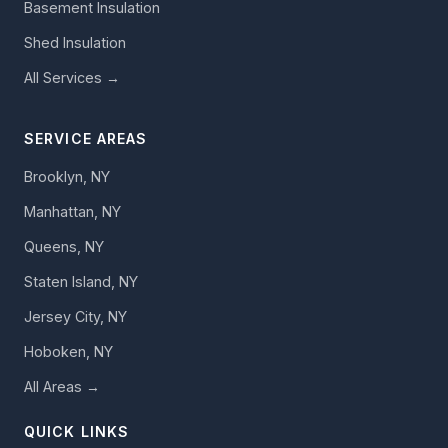
Basement Insulation
Shed Insulation
All Services →
SERVICE AREAS
Brooklyn, NY
Manhattan, NY
Queens, NY
Staten Island, NY
Jersey City, NY
Hoboken, NY
All Areas →
QUICK LINKS