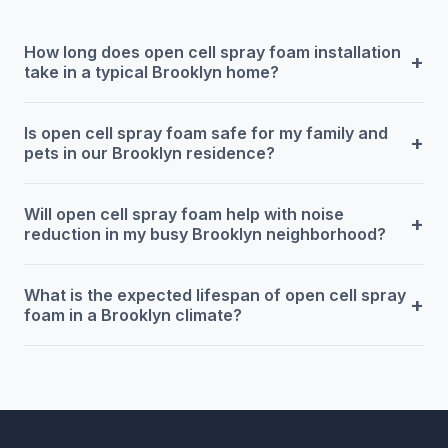
How long does open cell spray foam installation
+
take in a typical Brooklyn home?
Is open cell spray foam safe for my family and
+
pets in our Brooklyn residence?
Will open cell spray foam help with noise
+
reduction in my busy Brooklyn neighborhood?
What is the expected lifespan of open cell spray
+
foam in a Brooklyn climate?