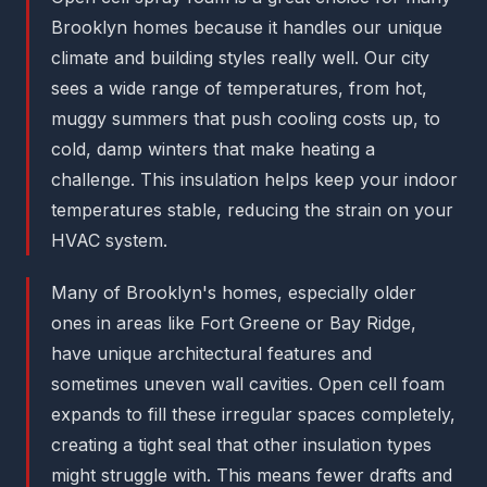
Brooklyn homes because it handles our unique
climate and building styles really well. Our city
sees a wide range of temperatures, from hot,
muggy summers that push cooling costs up, to
cold, damp winters that make heating a
challenge. This insulation helps keep your indoor
temperatures stable, reducing the strain on your
HVAC system.
Many of Brooklyn's homes, especially older
ones in areas like Fort Greene or Bay Ridge,
have unique architectural features and
sometimes uneven wall cavities. Open cell foam
expands to fill these irregular spaces completely,
creating a tight seal that other insulation types
might struggle with. This means fewer drafts and