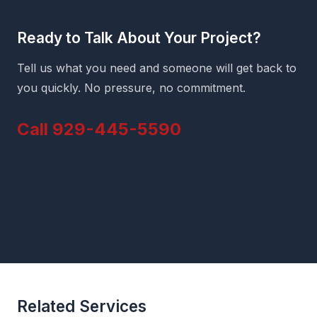
Ready to Talk About Your Project?
Tell us what you need and someone will get back to
you quickly. No pressure, no commitment.
Call 929-445-5590
Related Services