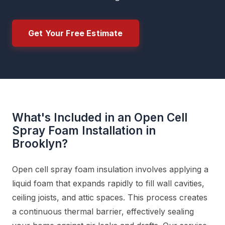
Get Your Free Estimate
What's Included in an Open Cell
Spray Foam Installation in
Brooklyn?
Open cell spray foam insulation involves applying a
liquid foam that expands rapidly to fill wall cavities,
ceiling joists, and attic spaces. This process creates
a continuous thermal barrier, effectively sealing