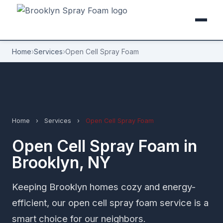
Home
›
Services
›
Open Cell Spray Foam
Home
›
Services
›
Open Cell Spray Foam
Open Cell Spray Foam in
Brooklyn, NY
Keeping Brooklyn homes cozy and energy-
efficient, our open cell spray foam service is a
smart choice for our neighbors.