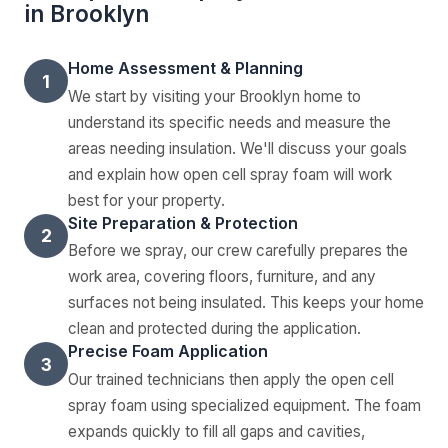
in Brooklyn
Home Assessment & Planning
1
We start by visiting your Brooklyn home to
understand its specific needs and measure the
areas needing insulation. We'll discuss your goals
and explain how open cell spray foam will work
best for your property.
Site Preparation & Protection
2
Before we spray, our crew carefully prepares the
work area, covering floors, furniture, and any
surfaces not being insulated. This keeps your home
clean and protected during the application.
Precise Foam Application
3
Our trained technicians then apply the open cell
spray foam using specialized equipment. The foam
expands quickly to fill all gaps and cavities,