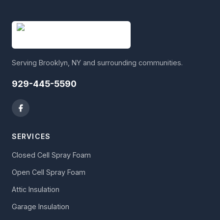
Serving Brooklyn, NY and surrounding communities.
929-445-5590
SERVICES
Closed Cell Spray Foam
Open Cell Spray Foam
Attic Insulation
Garage Insulation