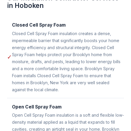
in Hoboken
Closed Cell Spray Foam
Closed Cell Spray Foam insulation creates a dense,
impermeable barrier that significantly boosts your home
energy efficiency and structural integrity. Closed Cell
Spray Foam helps protect your Brooklyn home from
✓
moisture, drafts, and pests, leading to lower energy bills
and a more comfortable living space. Brooklyn Spray
Foam installs Closed Cell Spray Foam to ensure that
homes in Brooklyn, New York are very well sealed
against the local climate.
Open Cell Spray Foam
Open Cell Spray Foam insulation is a soft and flexible low-
density material applied as a liquid that expands to fill
cavities, creating an airtight seal in your home. Brooklyn