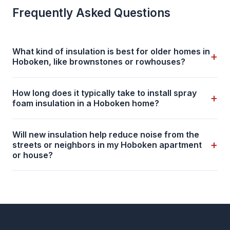
Frequently Asked Questions
What kind of insulation is best for older homes in
+
Hoboken, like brownstones or rowhouses?
How long does it typically take to install spray
+
foam insulation in a Hoboken home?
Will new insulation help reduce noise from the
+
streets or neighbors in my Hoboken apartment
or house?