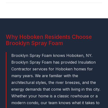
Why Hoboken Residents Choose
Brooklyn Spray Foam
Brooklyn Spray Foam knows Hoboken, NY.
Brooklyn Spray Foam has provided Insulation
Contractor services for Hoboken homes for
many years. We are familiar with the
architectural styles, the river breezes, and the
energy demands that come with living in this city.
Whether your home is a classic rowhouse or a
modern condo, our team knows what it takes to