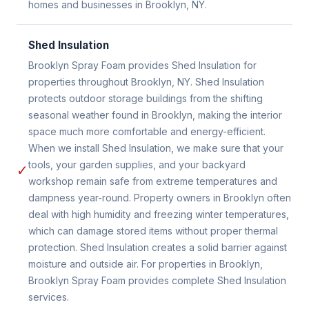
homes and businesses in Brooklyn, NY.
Shed Insulation
Brooklyn Spray Foam provides Shed Insulation for
properties throughout Brooklyn, NY. Shed Insulation
protects outdoor storage buildings from the shifting
seasonal weather found in Brooklyn, making the interior
space much more comfortable and energy-efficient.
When we install Shed Insulation, we make sure that your
tools, your garden supplies, and your backyard
✓
workshop remain safe from extreme temperatures and
dampness year-round. Property owners in Brooklyn often
deal with high humidity and freezing winter temperatures,
which can damage stored items without proper thermal
protection. Shed Insulation creates a solid barrier against
moisture and outside air. For properties in Brooklyn,
Brooklyn Spray Foam provides complete Shed Insulation
services.