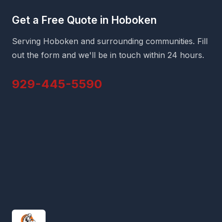
Get a Free Quote in Hoboken
Serving Hoboken and surrounding communities. Fill
out the form and we'll be in touch within 24 hours.
929-445-5590