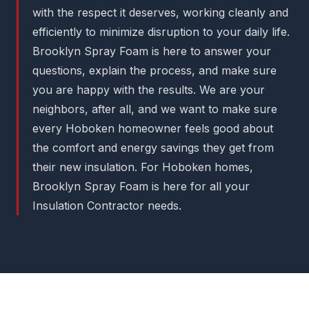
with the respect it deserves, working cleanly and
efficiently to minimize disruption to your daily life.
Brooklyn Spray Foam is here to answer your
questions, explain the process, and make sure
you are happy with the results. We are your
neighbors, after all, and we want to make sure
every Hoboken homeowner feels good about
the comfort and energy savings they get from
their new insulation. For Hoboken homes,
Brooklyn Spray Foam is here for all your
Insulation Contractor needs.