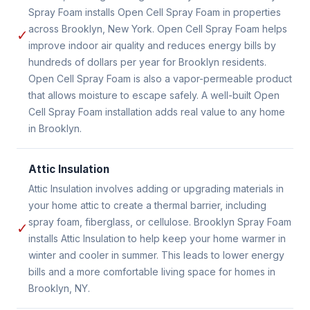
Spray Foam installs Open Cell Spray Foam in properties
across Brooklyn, New York. Open Cell Spray Foam helps
✓
improve indoor air quality and reduces energy bills by
hundreds of dollars per year for Brooklyn residents.
Open Cell Spray Foam is also a vapor-permeable product
that allows moisture to escape safely. A well-built Open
Cell Spray Foam installation adds real value to any home
in Brooklyn.
Attic Insulation
Attic Insulation involves adding or upgrading materials in
your home attic to create a thermal barrier, including
spray foam, fiberglass, or cellulose. Brooklyn Spray Foam
✓
installs Attic Insulation to help keep your home warmer in
winter and cooler in summer. This leads to lower energy
bills and a more comfortable living space for homes in
Brooklyn, NY.