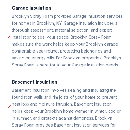
Garage Insulation
Brooklyn Spray Foam provides Garage Insulation services
for homes in Brooklyn, NY. Garage Insulation includes a
thorough assessment, material selection, and expert
✓
installation to seal your space. Brooklyn Spray Foam
makes sure the work helps keep your Brooklyn garage
comfortable year-round, protecting belongings and
saving on energy bills. For Brooklyn properties, Brooklyn
Spray Foam is here for all your Garage Insulation needs.
Basement Insulation
Basement Insulation involves sealing and insulating the
foundation walls and rim joists of your home to prevent
heat loss and moisture intrusion. Basement Insulation
✓
helps keep your Brooklyn home warmer in winter, cooler
in summer, and protects against dampness. Brooklyn
Spray Foam provides Basement Insulation services for