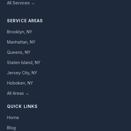
All Services →
SERVICE AREAS
Brooklyn, NY
Manhattan, NY
Queens, NY
Staten Island, NY
Jersey City, NY
Hoboken, NY
All Areas →
QUICK LINKS
Home
Blog