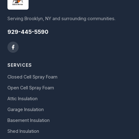
Serving Brooklyn, NY and surrounding communities.
929-445-5590
SERVICES
Closed Cell Spray Foam
Open Cell Spray Foam
Attic Insulation
Garage Insulation
Basement Insulation
Shed Insulation