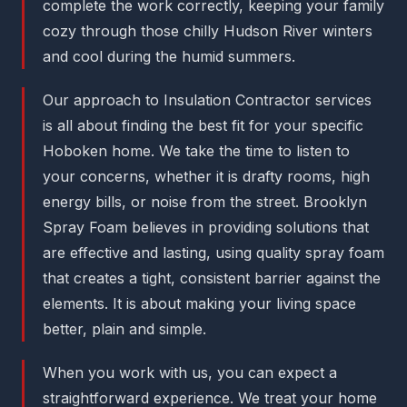
complete the work correctly, keeping your family
cozy through those chilly Hudson River winters
and cool during the humid summers.
Our approach to Insulation Contractor services
is all about finding the best fit for your specific
Hoboken home. We take the time to listen to
your concerns, whether it is drafty rooms, high
energy bills, or noise from the street. Brooklyn
Spray Foam believes in providing solutions that
are effective and lasting, using quality spray foam
that creates a tight, consistent barrier against the
elements. It is about making your living space
better, plain and simple.
When you work with us, you can expect a
straightforward experience. We treat your home