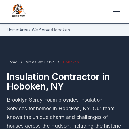
Home
›
Areas We Serve
›
Hoboken
Home
›
Areas We Serve
›
Hoboken
Insulation Contractor in
Hoboken, NY
Brooklyn Spray Foam provides Insulation
Services for homes in Hoboken, NY. Our team
knows the unique charm and challenges of
houses across the Hudson, including the historic