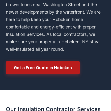
brownstones near Washington Street and the
newer developments by the waterfront. We are
here to help keep your Hoboken home
comfortable and energy-efficient with proper
Insulation Services. As local contractors, we
make sure your property in Hoboken, NY stays
well-insulated all year round.
Get a Free Quote in Hoboken
Our Insulation Contractor Services