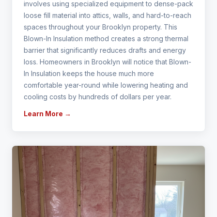
involves using specialized equipment to dense-pack
loose fill material into attics, walls, and hard-to-reach
spaces throughout your Brooklyn property. This
Blown-In Insulation method creates a strong thermal
barrier that significantly reduces drafts and energy
loss. Homeowners in Brooklyn will notice that Blown-
In Insulation keeps the house much more
comfortable year-round while lowering heating and
cooling costs by hundreds of dollars per year.
Learn More →