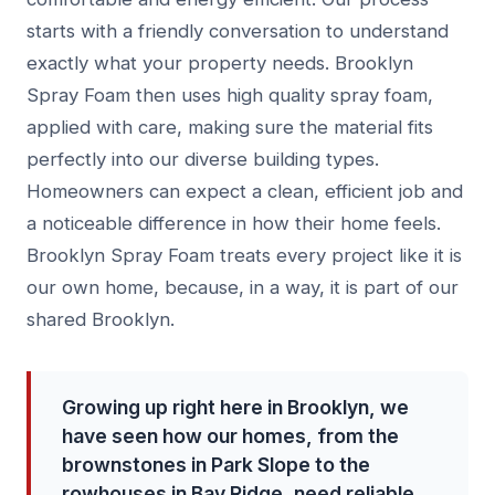
starts with a friendly conversation to understand
exactly what your property needs. Brooklyn
Spray Foam then uses high quality spray foam,
applied with care, making sure the material fits
perfectly into our diverse building types.
Homeowners can expect a clean, efficient job and
a noticeable difference in how their home feels.
Brooklyn Spray Foam treats every project like it is
our own home, because, in a way, it is part of our
shared Brooklyn.
Growing up right here in Brooklyn, we
have seen how our homes, from the
brownstones in Park Slope to the
rowhouses in Bay Ridge, need reliable