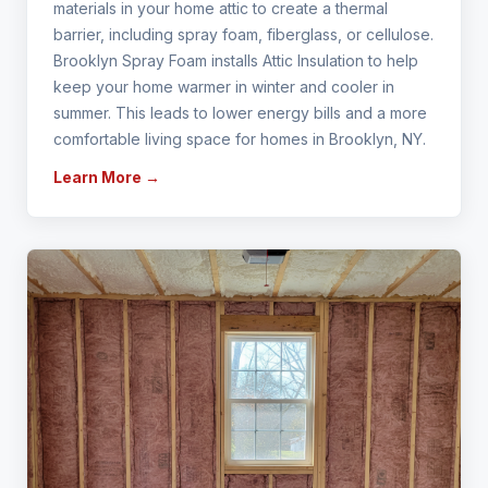
materials in your home attic to create a thermal
barrier, including spray foam, fiberglass, or cellulose.
Brooklyn Spray Foam installs Attic Insulation to help
keep your home warmer in winter and cooler in
summer. This leads to lower energy bills and a more
comfortable living space for homes in Brooklyn, NY.
Learn More →