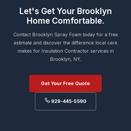
Let's Get Your Brooklyn
Home Comfortable.
Contact Brooklyn Spray Foam today for a free
estimate and discover the difference local care
makes for Insulation Contractor services in
Brooklyn, NY.
Get Your Free Quote
929-445-5590