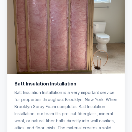
Batt Insulation Installation
Batt Insulation Installation is a very important service
for properties throughout Brooklyn, New York. When
Brooklyn Spray Foam completes Batt Insulation
Installation, our team fits pre-cut fiberglass, mineral
wool, or natural fiber batts directly into wall cavities,
attics, and floor joists. The material creates a solid