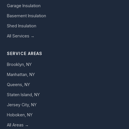
Garage Insulation
Basement Insulation
Shed Insulation
All Services →
SERVICE AREAS
Brooklyn, NY
Manhattan, NY
Queens, NY
Staten Island, NY
Jersey City, NY
Hoboken, NY
All Areas →