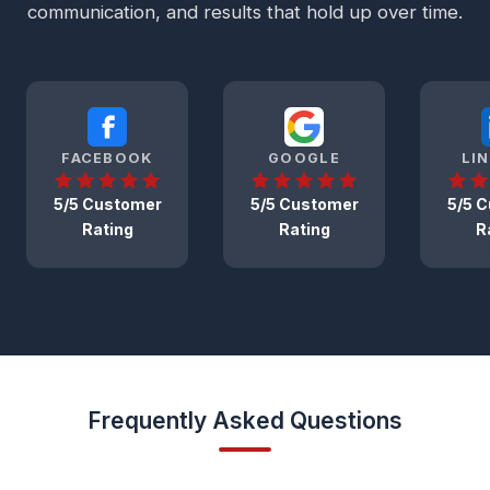
communication, and results that hold up over time.
FACEBOOK
GOOGLE
LI
5/5 Customer
5/5 Customer
5/5 
Rating
Rating
R
Frequently Asked Questions