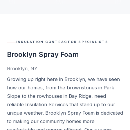
INSULATION CONTRACTOR SPECIALISTS
Brooklyn Spray Foam
Brooklyn, NY
Growing up right here in Brooklyn, we have seen
how our homes, from the brownstones in Park
Slope to the rowhouses in Bay Ridge, need
reliable Insulation Services that stand up to our
unique weather. Brooklyn Spray Foam is dedicated
to making our community homes more
comfortable and energy efficient. Our process