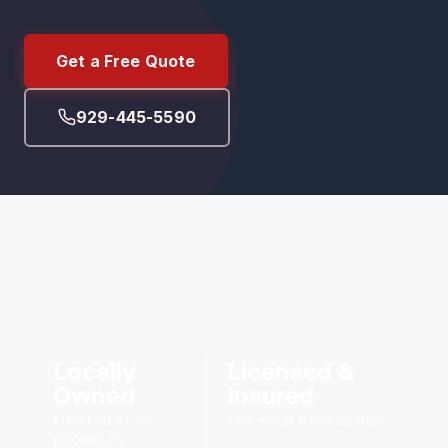
Get a Free Quote
929-445-5590
Locally
Licensed &
Owned
Insured
RIGHT HERE IN
FOR YOUR PROTECTION
BROOKLYN