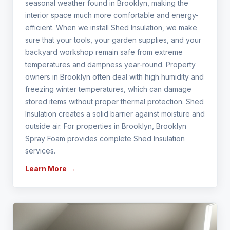
seasonal weather found in Brooklyn, making the
interior space much more comfortable and energy-
efficient. When we install Shed Insulation, we make
sure that your tools, your garden supplies, and your
backyard workshop remain safe from extreme
temperatures and dampness year-round. Property
owners in Brooklyn often deal with high humidity and
freezing winter temperatures, which can damage
stored items without proper thermal protection. Shed
Insulation creates a solid barrier against moisture and
outside air. For properties in Brooklyn, Brooklyn
Spray Foam provides complete Shed Insulation
services.
Learn More →