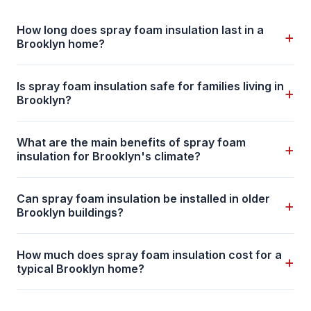
How long does spray foam insulation last in a
+
Brooklyn home?
Is spray foam insulation safe for families living in
+
Brooklyn?
What are the main benefits of spray foam
+
insulation for Brooklyn's climate?
Can spray foam insulation be installed in older
+
Brooklyn buildings?
How much does spray foam insulation cost for a
+
typical Brooklyn home?