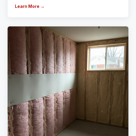
Learn More →