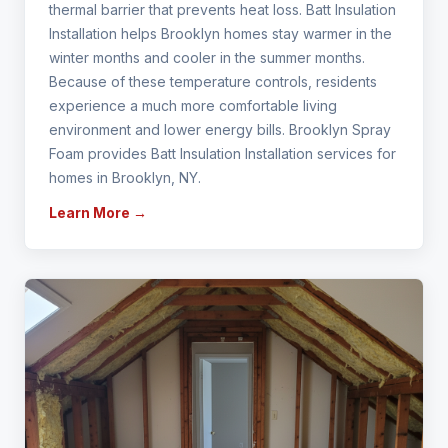
thermal barrier that prevents heat loss. Batt Insulation
Installation helps Brooklyn homes stay warmer in the
winter months and cooler in the summer months.
Because of these temperature controls, residents
experience a much more comfortable living
environment and lower energy bills. Brooklyn Spray
Foam provides Batt Insulation Installation services for
homes in Brooklyn, NY.
Learn More →