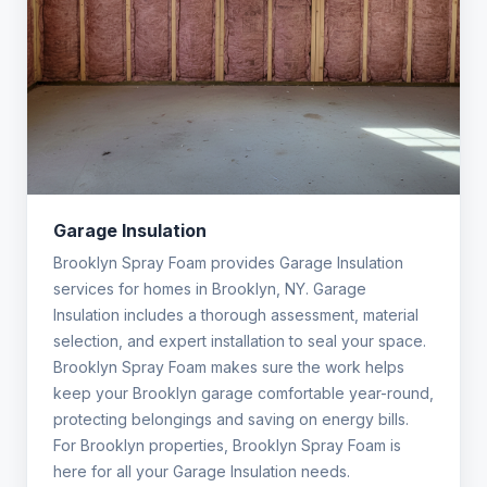
Garage Insulation
Brooklyn Spray Foam provides Garage Insulation
services for homes in Brooklyn, NY. Garage
Insulation includes a thorough assessment, material
selection, and expert installation to seal your space.
Brooklyn Spray Foam makes sure the work helps
keep your Brooklyn garage comfortable year-round,
protecting belongings and saving on energy bills.
For Brooklyn properties, Brooklyn Spray Foam is
here for all your Garage Insulation needs.