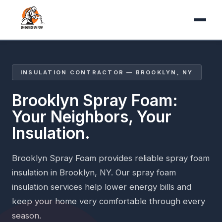
INSULATION CONTRACTOR — BROOKLYN, NY
Brooklyn Spray Foam:
Your Neighbors, Your
Insulation.
Brooklyn Spray Foam provides reliable spray foam
insulation in Brooklyn, NY. Our spray foam
insulation services help lower energy bills and
keep your home very comfortable through every
season.