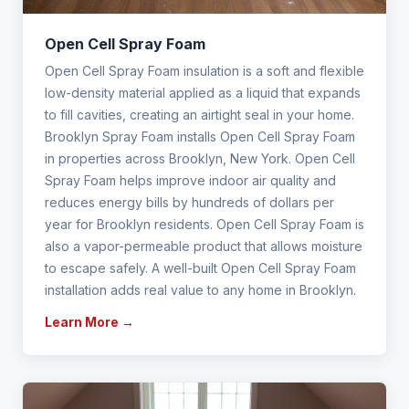
Open Cell Spray Foam
Open Cell Spray Foam insulation is a soft and flexible
low-density material applied as a liquid that expands
to fill cavities, creating an airtight seal in your home.
Brooklyn Spray Foam installs Open Cell Spray Foam
in properties across Brooklyn, New York. Open Cell
Spray Foam helps improve indoor air quality and
reduces energy bills by hundreds of dollars per
year for Brooklyn residents. Open Cell Spray Foam is
also a vapor-permeable product that allows moisture
to escape safely. A well-built Open Cell Spray Foam
installation adds real value to any home in Brooklyn.
Learn More →