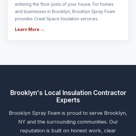
entering the floor joists of your house. For homes
and businesses in Brooklyn, Brooklyn Spray Foam
provides Crawl Space Insulation services.
Learn More →
Brooklyn's Local Insulation Contractor
Experts
Brooklyn Spray Foam is proud to serve Brooklyn,
NY and the surrounding communities. Our
reputation is built on honest work, clear