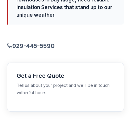
Insulation Services that stand up to our
unique weather.
929-445-5590
Get a Free Quote
Tell us about your project and we'll be in touch
within 24 hours.