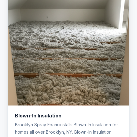
Blown-In Insulation
Brooklyn Spray Foam installs Blown-In Insulation for
homes all over Brooklyn, NY. Blown-In Insulation