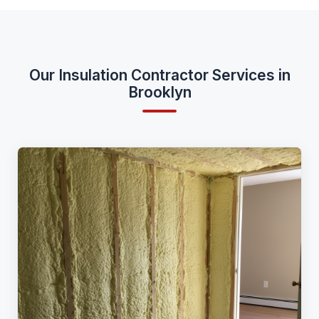
Our Insulation Contractor Services in
Brooklyn