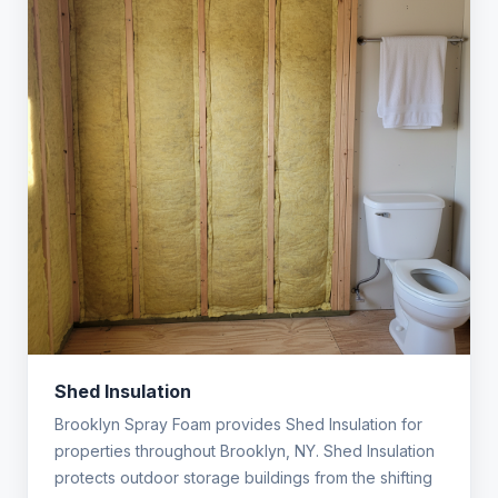
Shed Insulation
Brooklyn Spray Foam provides Shed Insulation for
properties throughout Brooklyn, NY. Shed Insulation
protects outdoor storage buildings from the shifting