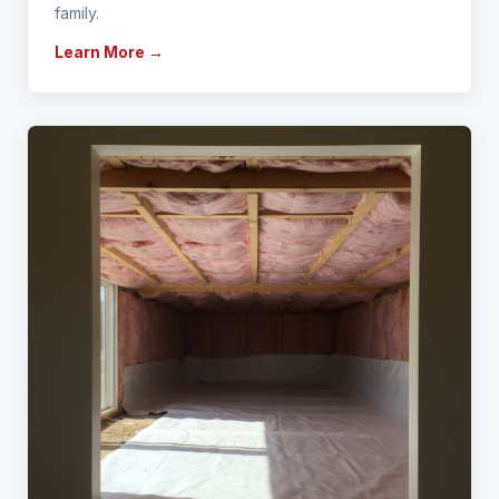
family.
Learn More →