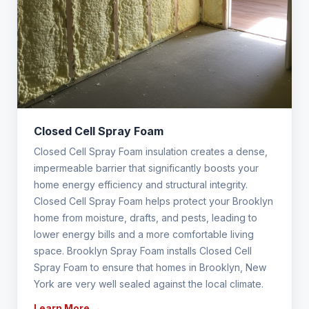
Closed Cell Spray Foam
Closed Cell Spray Foam insulation creates a dense,
impermeable barrier that significantly boosts your
home energy efficiency and structural integrity.
Closed Cell Spray Foam helps protect your Brooklyn
home from moisture, drafts, and pests, leading to
lower energy bills and a more comfortable living
space. Brooklyn Spray Foam installs Closed Cell
Spray Foam to ensure that homes in Brooklyn, New
York are very well sealed against the local climate.
Learn More →