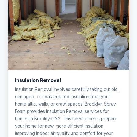
Insulation Removal
Insulation Removal involves carefully taking out old,
damaged, or contaminated insulation from your
home attic, walls, or crawl spaces. Brooklyn Spray
Foam provides Insulation Removal services for
homes in Brooklyn, NY. This service helps prepare
your home for new, more efficient insulation,
improving indoor air quality and comfort for your