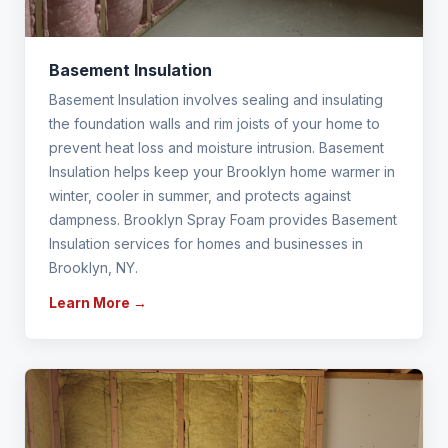
Basement Insulation
Basement Insulation involves sealing and insulating
the foundation walls and rim joists of your home to
prevent heat loss and moisture intrusion. Basement
Insulation helps keep your Brooklyn home warmer in
winter, cooler in summer, and protects against
dampness. Brooklyn Spray Foam provides Basement
Insulation services for homes and businesses in
Brooklyn, NY.
Learn More →