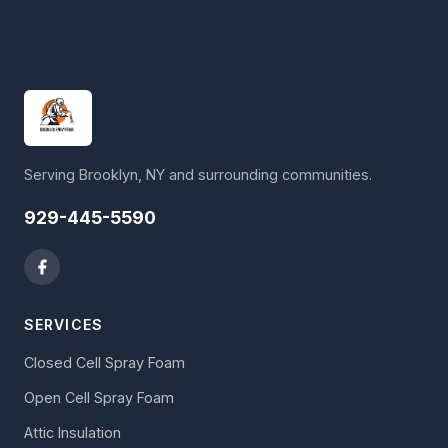
Serving Brooklyn, NY and surrounding communities.
929-445-5590
SERVICES
Closed Cell Spray Foam
Open Cell Spray Foam
Attic Insulation