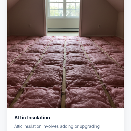
Attic Insulation
Attic Insulation involves adding or upgrading