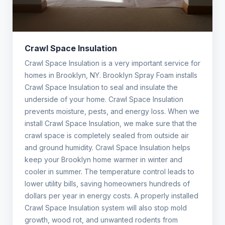
Crawl Space Insulation
Crawl Space Insulation is a very important service for
homes in Brooklyn, NY. Brooklyn Spray Foam installs
Crawl Space Insulation to seal and insulate the
underside of your home. Crawl Space Insulation
prevents moisture, pests, and energy loss. When we
install Crawl Space Insulation, we make sure that the
crawl space is completely sealed from outside air
and ground humidity. Crawl Space Insulation helps
keep your Brooklyn home warmer in winter and
cooler in summer. The temperature control leads to
lower utility bills, saving homeowners hundreds of
dollars per year in energy costs. A properly installed
Crawl Space Insulation system will also stop mold
growth, wood rot, and unwanted rodents from