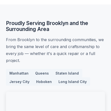
Proudly Serving Brooklyn and the
Surrounding Area
From Brooklyn to the surrounding communities, we
bring the same level of care and craftsmanship to
every job — whether it's a quick repair or a full
project.
Manhattan
Queens
Staten Island
Jersey City
Hoboken
Long Island City